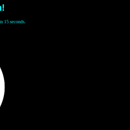
!
in 15 seconds.