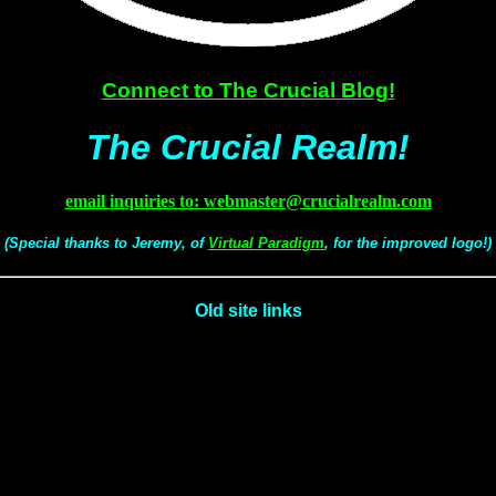
Connect to The Crucial Blog!
The Crucial Realm!
email inquiries to: webmaster@crucialrealm.com
(Special thanks to Jeremy, of
Virtual Paradigm
, for the improved logo!)
Old site links