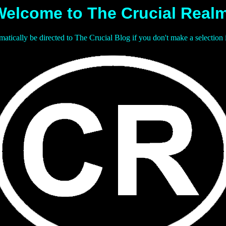
Welcome to The Crucial Realm
matically be directed to The Crucial Blog if you don't make a selection 