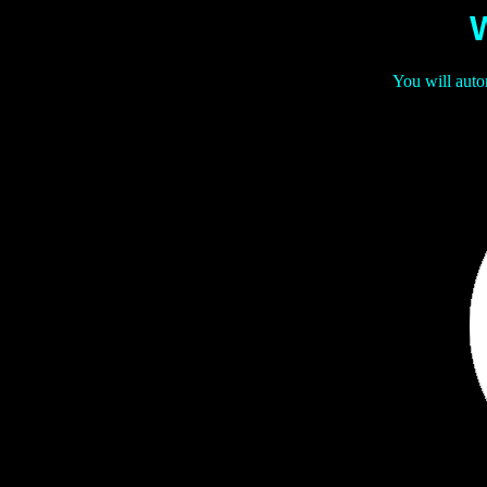
You will auto